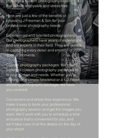
to create a custom photography experience
that is both enjoyable and stress-free.
Here are just a few of the benefits of
choosing J Freeman & Son for your
professional photography needs:
Experienced and talented photographers:
Our photographers have years of experience
and are experts in their field. They are skilled
in capturing every detail and emotion of your
special moments.
Custom photography packages: We offer a
variety of custom photography packages to
fit your budget and needs. Whether you're
looking for a simple headshot or a full-blown
wedding photography package, we have
you covered.
Convenient and stress-free experience: We
make it easy to book your professional
photography session and get the images you
want. We'll work with you to schedule a time
and place that's convenient for you, and
we'll take care of all the details on the day of
your shoot.