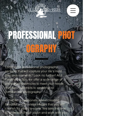
+1 (770) 500-9039
PROFESSIONAL
PHOT
OGRAPHY
Looking for professional photography
services that will capture your life's most
precious moments? Look no further! At J
Freeman & Son, we offer a wide range of
photography services to meet your needs,
from family portraits to weddings to
commercial photography.
Jonathan is passionate about creating
beautiful and timeless images that you will
cherish for years to come. We take the time
to understand your vision and work with you