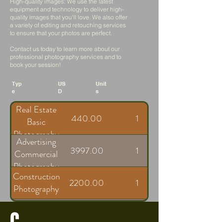
High-quality images: We use the latest
equipment and technology to deliver high-
quality images that you'll love. We also offer
a variety of editing and retouching services
to ensure that your photos are perfect.
Contact us today to learn more about our
professional photography services and to
book your session!
Typ
US
Unit
e
D
s
Real Estate
440.00
1
Basic
Photography
Advertising
3997.00
1
Commercial
Photography
Construction
2200.00
1
Photography
Freelancer
C
300.00
1
Rate