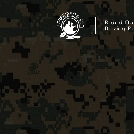
Brand Ma
Driving R