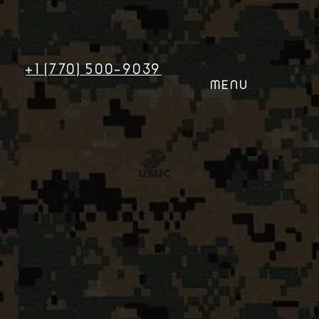
+1 (770) 500-9039
MENU