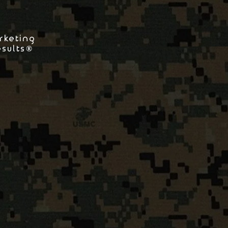
rketing
esults®