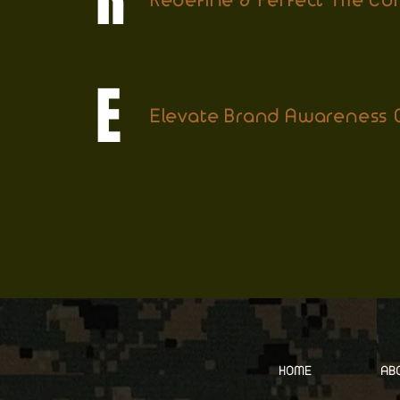
Redefine & Perfect The C
E
Elevate Brand Awareness G
HOME
AB