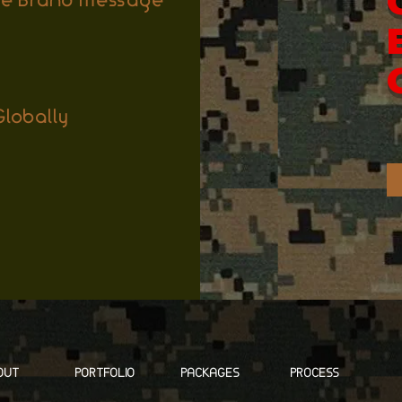
ore Brand Message
lobally
OUT
PORTFOLIO
PACKAGES
PROCESS