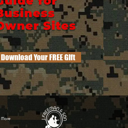
Guide for
Business
Owner Sites
Download Your FREE Gift
More