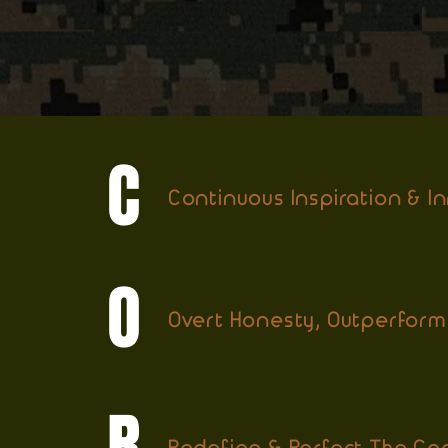
C
Continuous Inspiration & I
O
Overt Honesty, Outperform
R