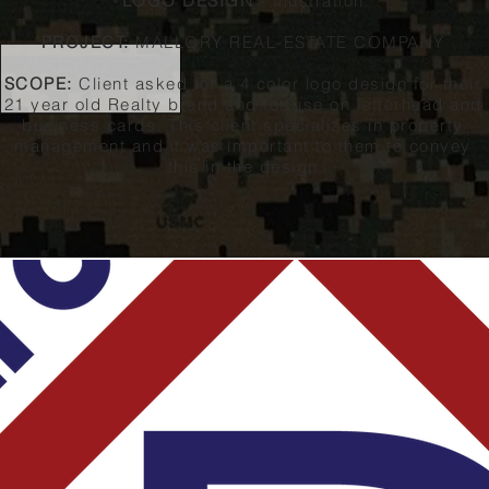
LOGO DESIGN
- Illustration
PROJECT:
MALLORY REAL-ESTATE COMPANY
SCOPE:
Client asked for a 4 color logo design for their
21 year old Realty brand and for use on letterhead and
business cards. This client specializes in property
management and it was important to them to convey
this in the design