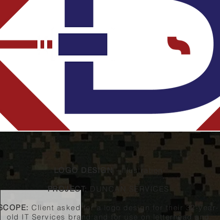
LOGO DESIGN
- Illustration
PROJECT:
DUNCAN SERVICES
SCOPE:
Client asked for a logo design for their 32-year-
old IT Services brand and for use on letterhead and