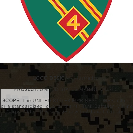
LOGO DESIGN
- Illustration
PROJECT:
UNITED STATES MARINE CORPS
SCOPE:
The UNITED STATES MARINES CORPS asked
for a standardized logo for the 4th Tank Battalion Marine
Corps Wide. This was done with Adobe Illustrator