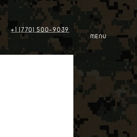
+1 (770) 500-9039
MENU