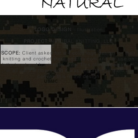
LOGO DESIGN
- Illustration
PROJECT:
NATURAL KNITTING, LLC
SCOPE:
Client asked for a 4 color logo design for their
knitting and crochet store on Etsy.com and for use on
letterhead and business cards. This client specializes
in all natural fibers and it was important to them to
convey this in the design