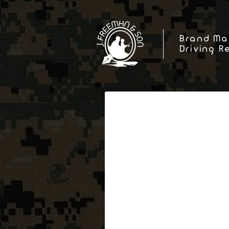
Brand Ma
Driving R