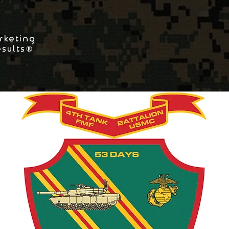
rketing
esults®