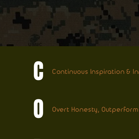
C
Continuous Inspiration & I
O
Overt Honesty, Outperform